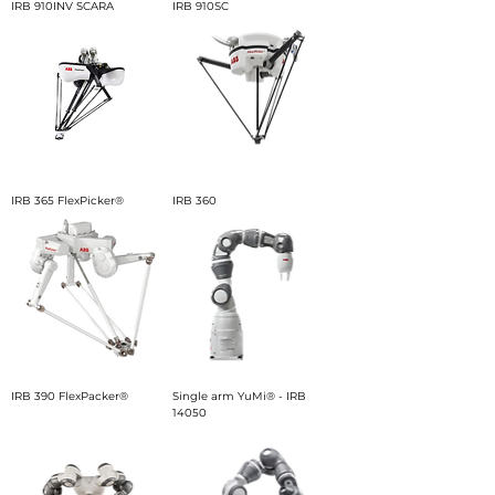
IRB 910INV SCARA
IRB 910SC
IRB 365 FlexPicker®
IRB 360
IRB 390 FlexPacker®
Single arm YuMi® - IRB
14050