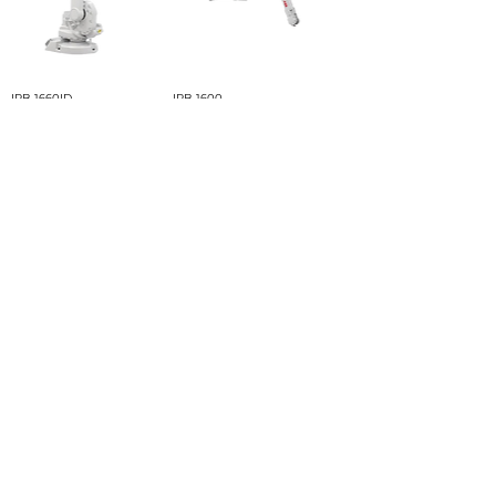
IRB 1660ID
IRB 1600
IRB 1520ID
IRB 1410
Load More