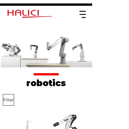
robotics
Filter