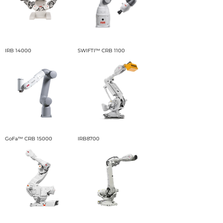
IRB 14000
SWIFTI™ CRB 1100
GoFa™ CRB 15000
IRB8700