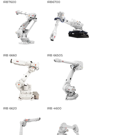
IRB7600
IRB6700
IRB 6660
IRB 6650S
IRB 6620
IRB 4600