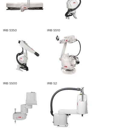
IRB 5350
IRB 5510
IRB 5500
IRB 52