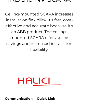
Ceiling-mounted SCARA increases
installation flexibility. It's fast, cost-
effective and accurate because it's
an ABB product. The ceiling-
mounted SCARA offers space
savings and increased installation
flexibility.
Communication
Quick Link