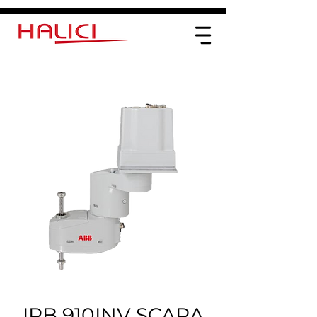
IRB 910INV SCARA