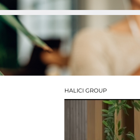
HALICI GROUP