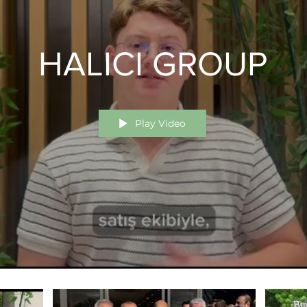
HALICI GROUP
Play Video