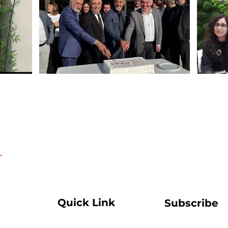
Quick Link
Subscribe