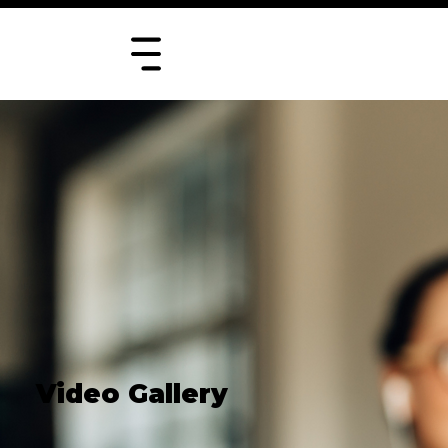
Video Gallery