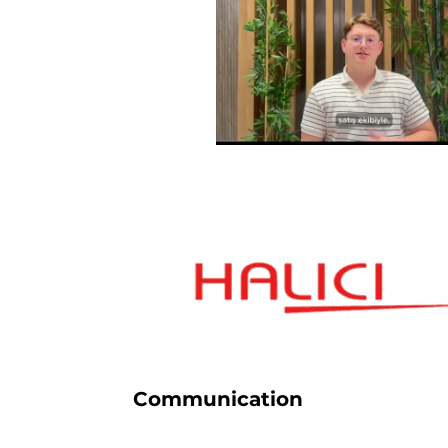
Communication