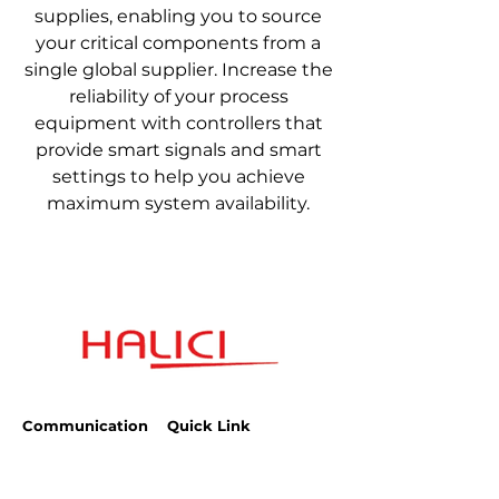
supplies, enabling you to source
your critical components from a
single global supplier. Increase the
reliability of your process
equipment with controllers that
provide smart signals and smart
settings to help you achieve
maximum system availability.
Communication
Quick Link