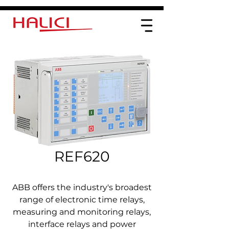
REF620
ABB offers the industry's broadest
range of electronic time relays,
measuring and monitoring relays,
interface relays and power