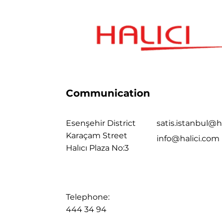
Communication
Esenşehir District
satis.istanbul@h
Karaçam Street
info@halici.com
Halıcı Plaza No:3
Telephone:
444 34 94