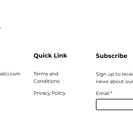
Quick Link
Subscribe
alici.com
Terms and
Sign up to recei
Conditions
news about our
Privacy Policy
Email