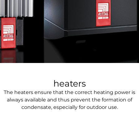
heaters
The heaters ensure that the correct heating power is
always available and thus prevent the formation of
condensate, especially for outdoor use.