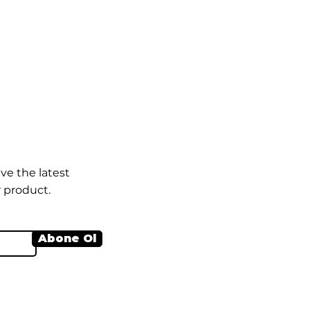
ve the latest
 product.
Abone Ol