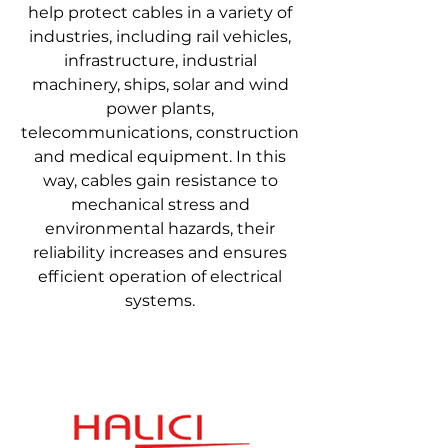
help protect cables in a variety of
industries, including rail vehicles,
infrastructure, industrial
machinery, ships, solar and wind
power plants,
telecommunications, construction
and medical equipment. In this
way, cables gain resistance to
mechanical stress and
environmental hazards, their
reliability increases and ensures
efficient operation of electrical
systems.