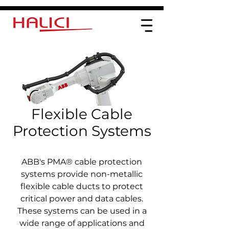
Flexible Cable
Protection Systems
ABB's PMA® cable protection
systems provide non-metallic
flexible cable ducts to protect
critical power and data cables.
These systems can be used in a
wide range of applications and