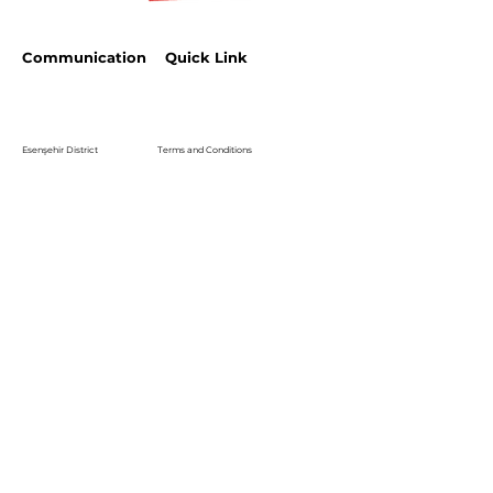
Communication
Quick Link
Esenşehir District
Terms and Conditions
Karaçam Street
Halıcı Plaza No:3
Privacy Policy
satis.istanbul@halici.com
Telephone:
444 34 94
info@halici.com
Subscribe
Sign up to receive the latest news about our
product.
Email
Abone Ol