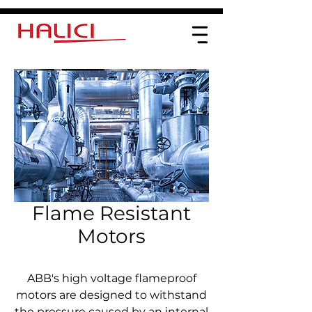
Flame Resistant
Motors
ABB's high voltage flameproof
motors are designed to withstand
the pressure caused by an internal