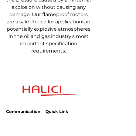
explosion without causing any
damage. Our flameproof motors
are a safe choice for applications in
potentially explosive atmospheres
in the oil and gas industry's most
important specification
requirements.
Communication
Quick Link