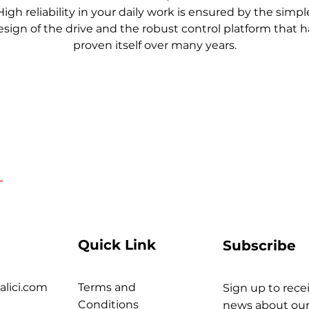
High reliability in your daily work is ensured by the simpl
esign of the drive and the robust control platform that h
proven itself over many years.
Quick Link
Subscribe
alici.com
Terms and
Sign up to recei
Conditions
news about our