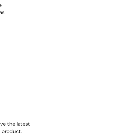
e
as
ve the latest
 product.