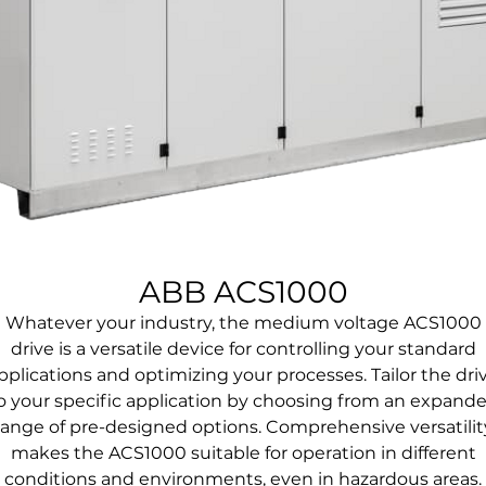
ABB ACS1000
Whatever your industry, the medium voltage ACS1000
drive is a versatile device for controlling your standard
pplications and optimizing your processes. Tailor the dri
o your specific application by choosing from an expand
range of pre-designed options. Comprehensive versatilit
makes the ACS1000 suitable for operation in different
conditions and environments, even in hazardous areas.