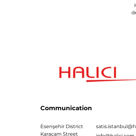
d
Communication
Esenşehir District
satis.istanbul@h
Karaçam Street
info@halici.com