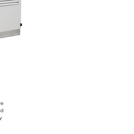
ve
ed
y