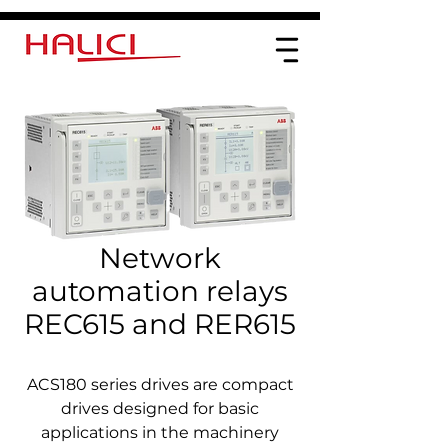
Network
automation relays
REC615 and RER615
ACS180 series drives are compact
drives designed for basic
applications in the machinery