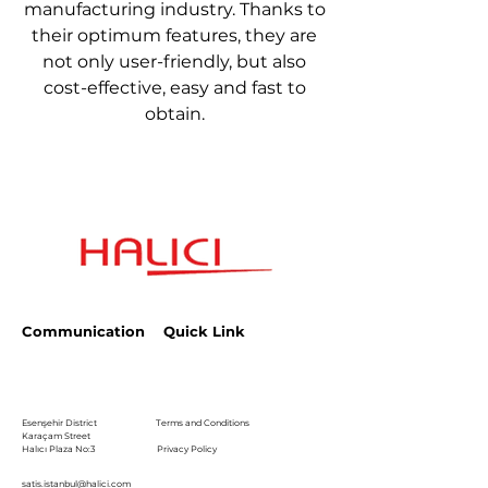
manufacturing industry. Thanks to
their optimum features, they are
not only user-friendly, but also
cost-effective, easy and fast to
obtain.
Communication
Quick Link
Esenşehir District
Terms and Conditions
Karaçam Street
Halıcı Plaza No:3
Privacy Policy
satis.istanbul@halici.com