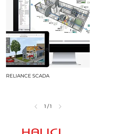
RELIANCE SCADA
1
/
1