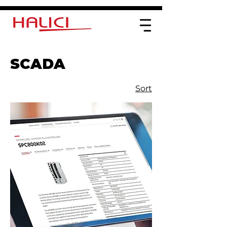
SCADA
Sort