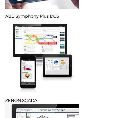
ABB Symphony Plus DCS
ZENON SCADA