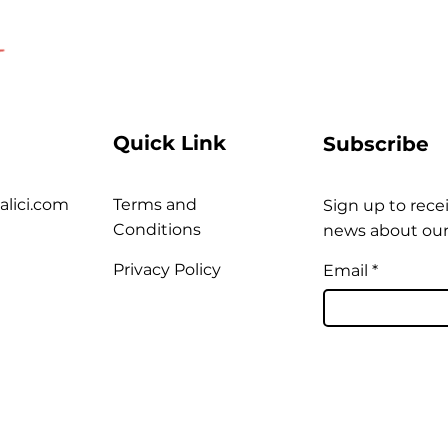
Quick Link
Subscribe
alici.com
Terms and
Sign up to recei
Conditions
news about our
Privacy Policy
Email