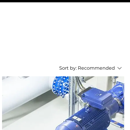
Sort by:
Recommended