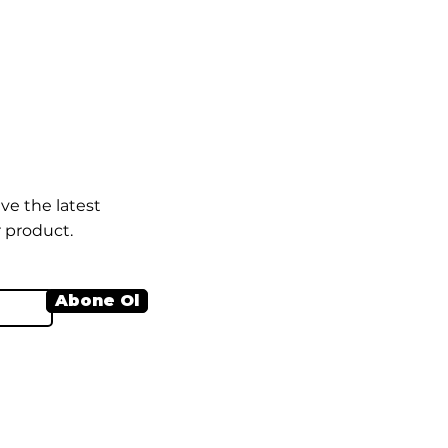
ve the latest
 product.
Abone Ol