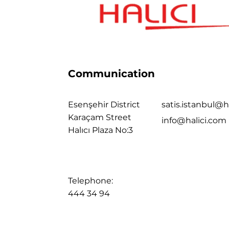
Communication
Esenşehir District
satis.istanbul@h
Karaçam Street
info@halici.com
Halıcı Plaza No:3
Telephone:
444 34 94