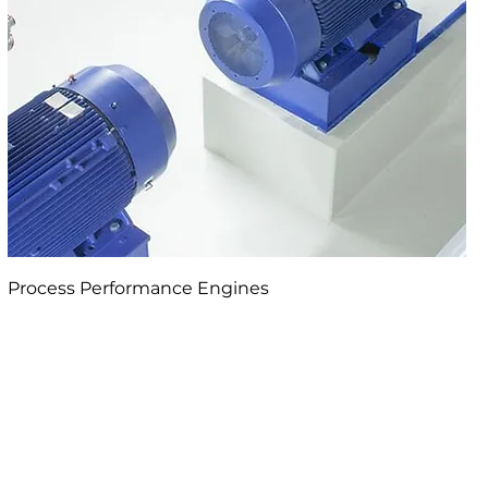
Process Performance Engines