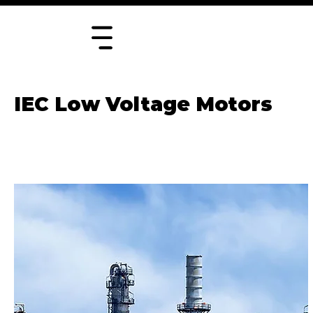
IEC Low Voltage Motors