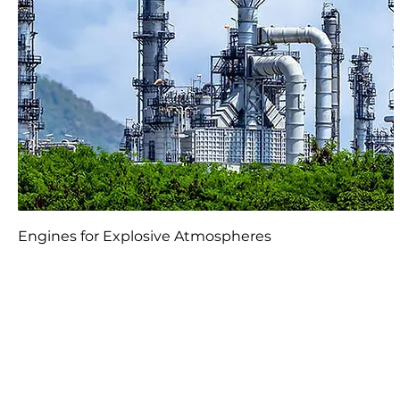
Engines for Explosive Atmospheres