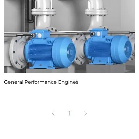
General Performance Engines
1