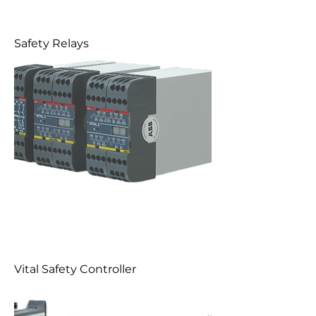
Safety Relays
Vital Safety Controller