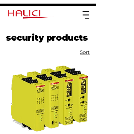
security products
Sort