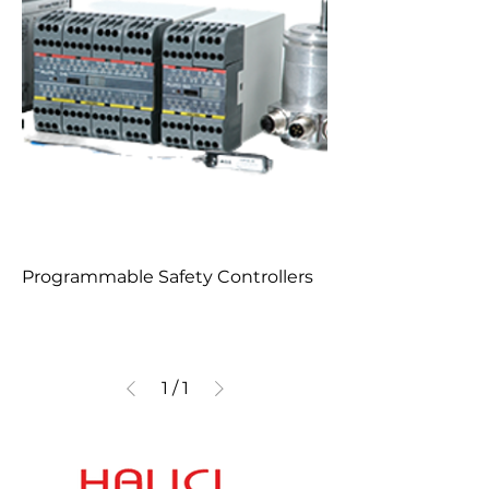
Programmable Safety Controllers
1
/
1