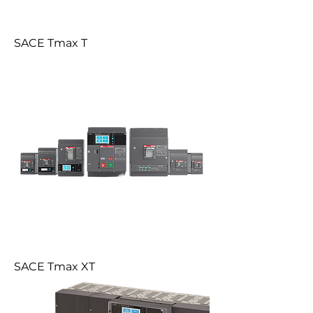
SACE Tmax T
SACE Tmax XT