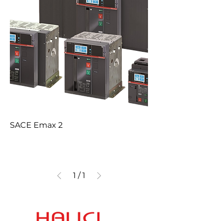
SACE Emax 2
1
/
1