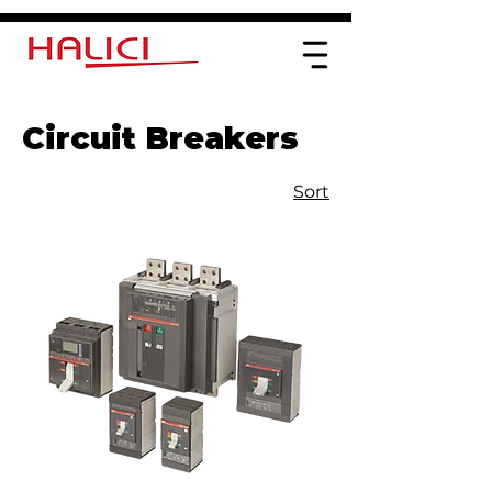
Circuit Breakers
Sort