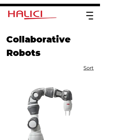
Collaborative
Robots
Sort