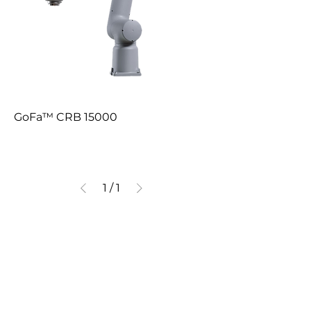
GoFa™ CRB 15000
1
/
1
Communication
Quick Link