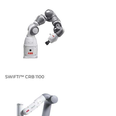
SWIFTI™ CRB 1100