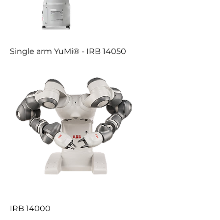
Single arm YuMi® - IRB 14050
IRB 14000