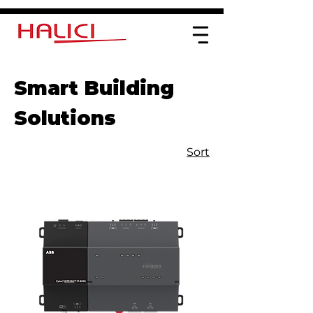
Smart Building
Solutions
Sort