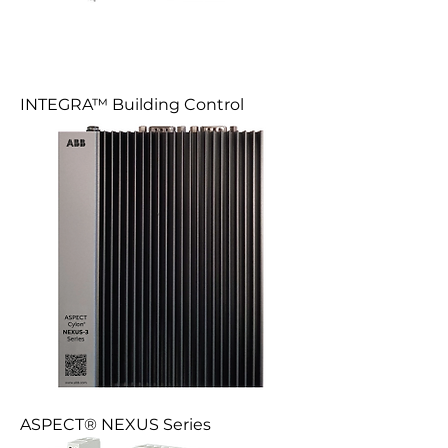
INTEGRA™ Building Control
ASPECT® NEXUS Series