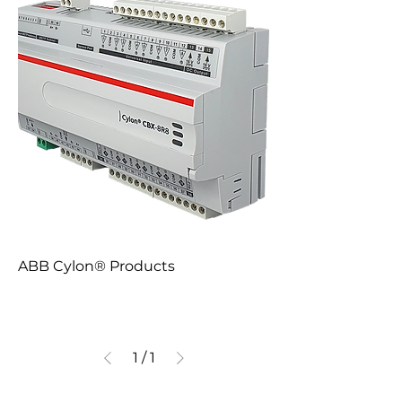
ABB Cylon® Products
1
/
1