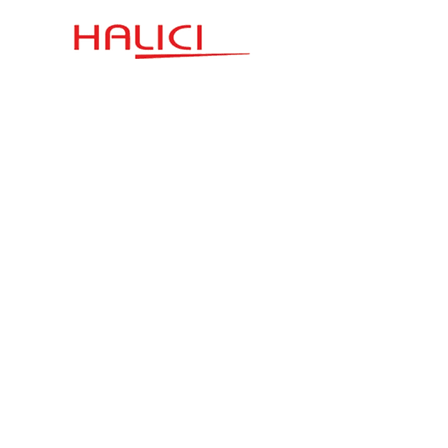
Communication
Quick Link
Esenşehir District
Terms and Conditions
Karaçam Street
Halıcı Plaza No:3
Privacy Policy
satis.istanbul@halici.com
Telephone:
444 34 94
info@halici.com
Subscribe
Sign up to receive the latest news about our
product.